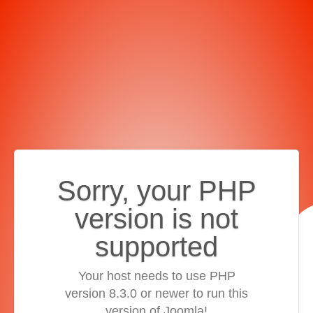
Sorry, your PHP
version is not
supported
Your host needs to use PHP
version 8.3.0 or newer to run this
version of Joomla!