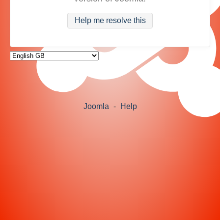
Help me resolve this
Joomla
-
Help