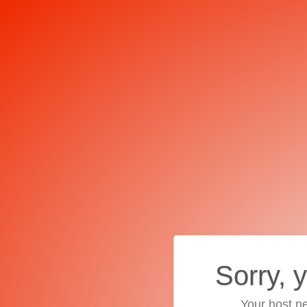
Sorry, 
Your host ne