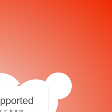
upported
on of Joomla!