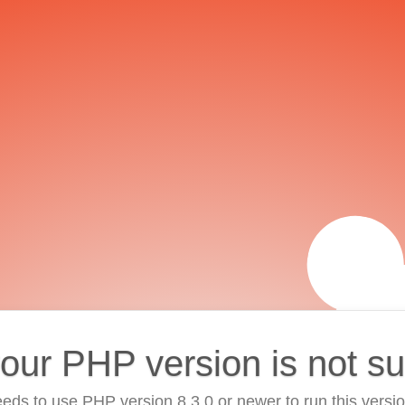
your PHP version is not s
eds to use PHP version 8.3.0 or newer to run this versi