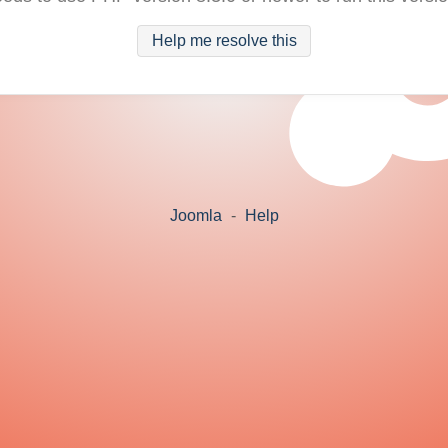
Help me resolve this
Joomla
-
Help