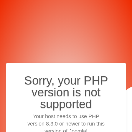
Sorry, your PHP
version is not
supported
Your host needs to use PHP
version 8.3.0 or newer to run this
version of Joomla!