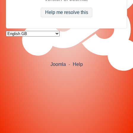
Help me resolve this
Joomla
-
Help