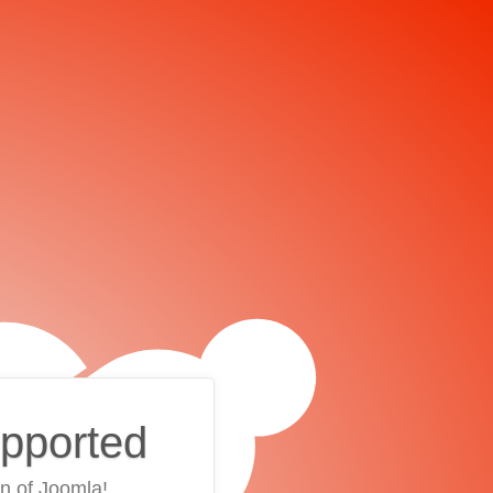
upported
on of Joomla!