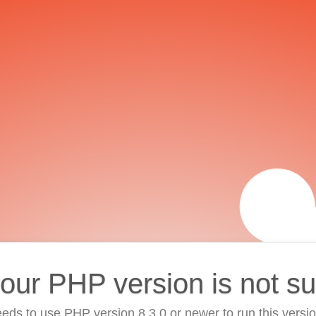
your PHP version is not s
eds to use PHP version 8.3.0 or newer to run this versi