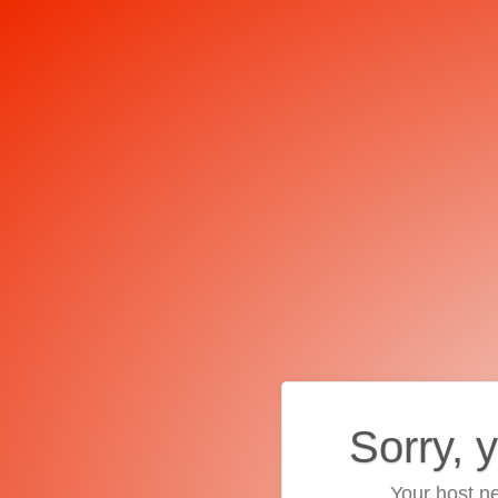
Sorry, 
Your host ne