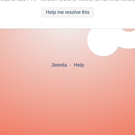
Help me resolve this
Joomla
-
Help