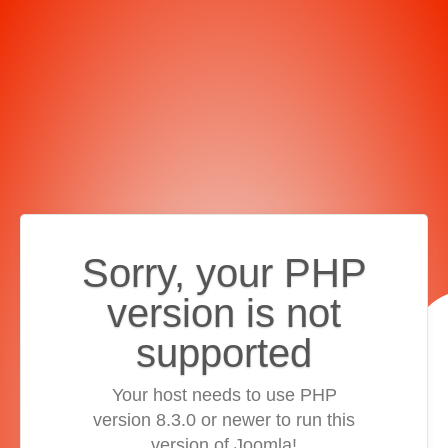
Sorry, your PHP
version is not
supported
Your host needs to use PHP
version 8.3.0 or newer to run this
version of Joomla!