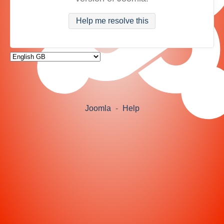
Help me resolve this
Joomla
-
Help