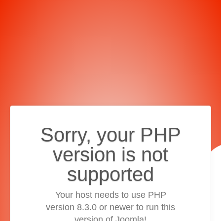
Sorry, your PHP
version is not
supported
Your host needs to use PHP
version 8.3.0 or newer to run this
version of Joomla!