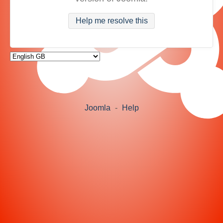
Help me resolve this
Joomla
-
Help