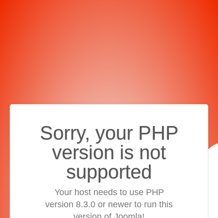
Sorry, your PHP
version is not
supported
Your host needs to use PHP
version 8.3.0 or newer to run this
version of Joomla!