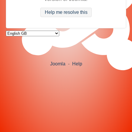
Help me resolve this
Joomla
-
Help