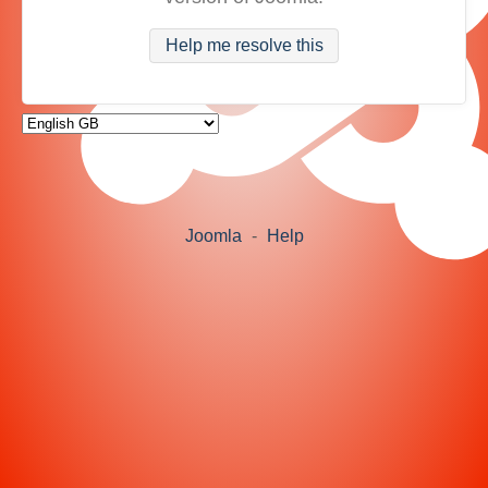
Help me resolve this
Joomla
-
Help