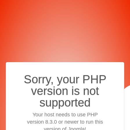
Sorry, your PHP
version is not
supported
Your host needs to use PHP
version 8.3.0 or newer to run this
version of Joomla!