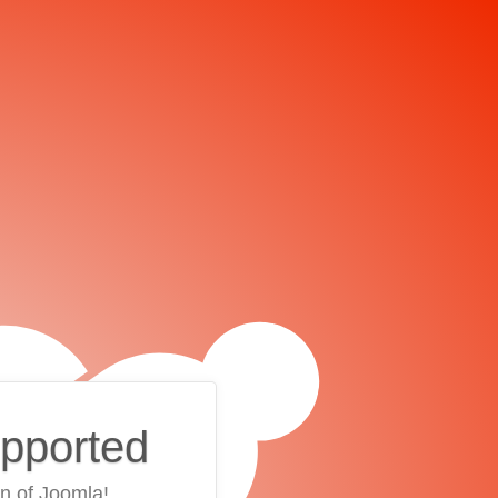
upported
on of Joomla!