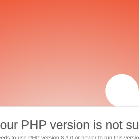
your PHP version is not s
eds to use PHP version 8.3.0 or newer to run this versi