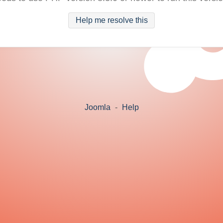
Help me resolve this
Joomla
-
Help