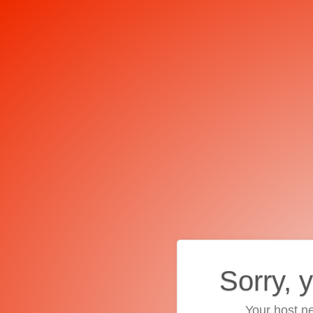
Sorry, 
Your host ne